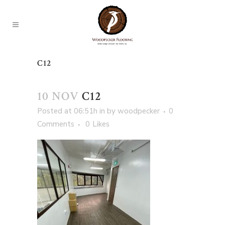
C12
10 NOV
C12
Posted at 06:51h
in
by
woodpecker
0
Comments
0
Likes