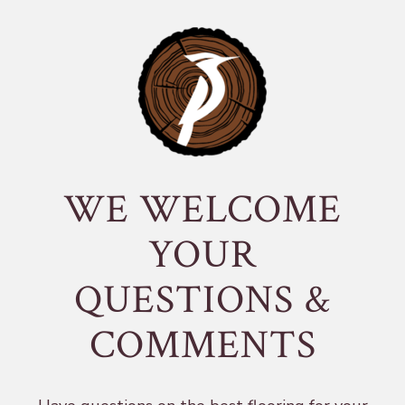
WE WELCOME
YOUR
QUESTIONS &
COMMENTS