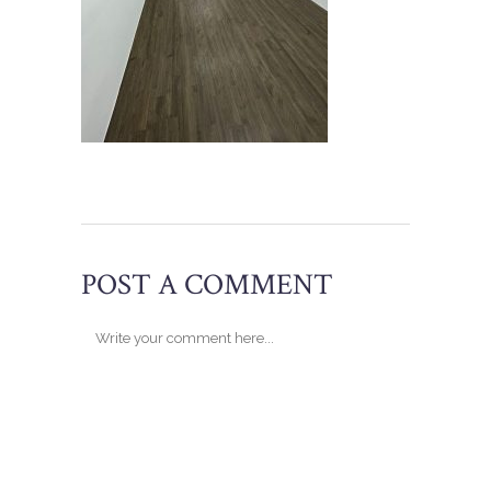
POST A COMMENT