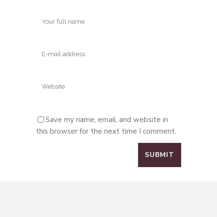
Save my name, email, and website in
this browser for the next time I comment.