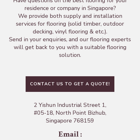
Have questions on the best flooring for your
residence or company in Singapore?
We provide both supply and installation
services for flooring (solid timber, outdoor
decking, vinyl flooring & etc.).
Send in your enquiries, and our flooring experts
will get back to you with a suitable flooring
solution.
CONTACT US TO GET A QUOTE!
2 Yishun Industrial Street 1,
#05-18, North Point Bizhub,
Singapore 768159
Email
: