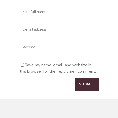
Save my name, email, and website in
this browser for the next time I comment.