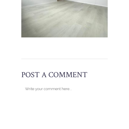
POST A COMMENT