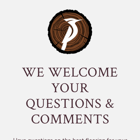
WE WELCOME
YOUR
QUESTIONS &
COMMENTS