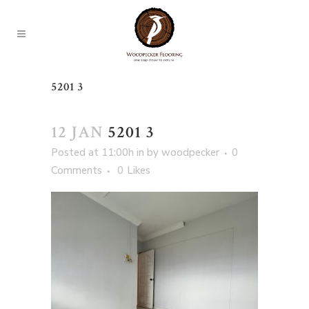
5201 3
12 JAN
5201 3
Posted at 11:00h
in
by
woodpecker
0
Comments
0
Likes