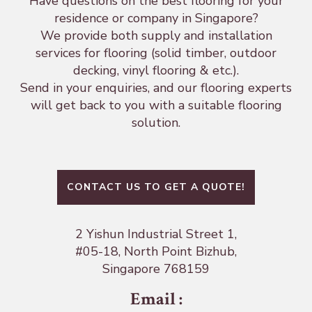
Have questions on the best flooring for your
residence or company in Singapore?
We provide both supply and installation
services for flooring (solid timber, outdoor
decking, vinyl flooring & etc.).
Send in your enquiries, and our flooring experts
will get back to you with a suitable flooring
solution.
CONTACT US TO GET A QUOTE!
2 Yishun Industrial Street 1,
#05-18, North Point Bizhub,
Singapore 768159
Email
: